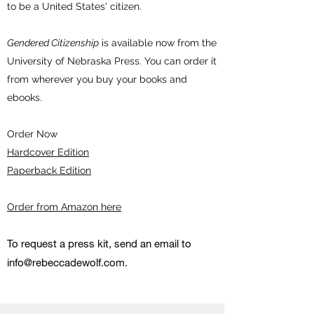
to be a United States' citizen.
Gendered Citizenship
is available now from the
University of Nebraska Press. You can order it
from wherever you buy your books and
ebooks.
Order Now
Hardcover Edition
Paperback Edition
Order from Amazon here
To request a press kit, send an email to
info@rebeccadewolf.com
.