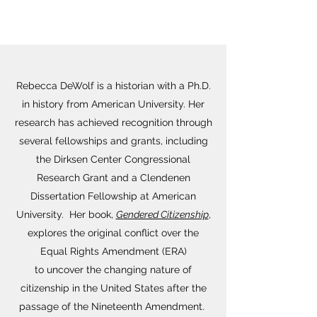
Rebecca DeWolf is a historian with a Ph.D.
in history from American University. Her
research has achieved recognition through
several fellowships and grants, including
the Dirksen Center Congressional
Research Grant and a Clendenen
Dissertation Fellowship at American
University. Her book,
Gendered Citizenship
,
explores the original conflict over the
Equal Rights Amendment (ERA)
to uncover the changing nature of
citizenship in the United States after the
passage of the Nineteenth Amendment.