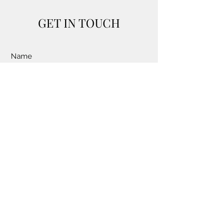
GET IN TOUCH