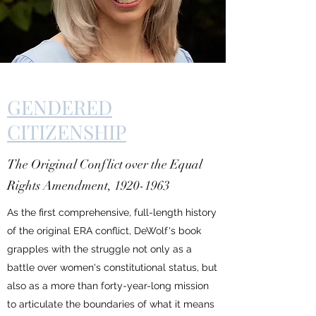
GENDERED
CITIZENSHIP
The Original Conflict over the Equal
Rights Amendment,
1920-1963
As the first comprehensive, full-length history
of the original ERA conflict, DeWolf's book
grapples with the struggle not only as a
battle over women's constitutional status, but
also as a more than forty-year-long mission
to articulate the boundaries of what it means