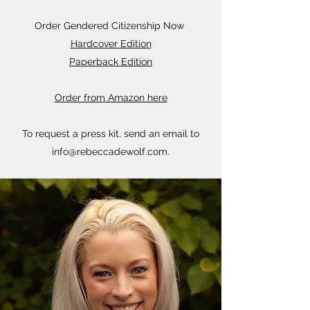
Order Gendered Citizenship Now
Hardcover Edition
Paperback Edition
Order from Amazon here
To request a press kit, send an email to
info@rebeccadewolf.com
.