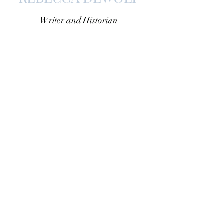
Writer and Historian