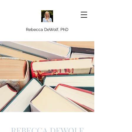
Rebecca DeWolf, PhD
REBECCA DEWOLF